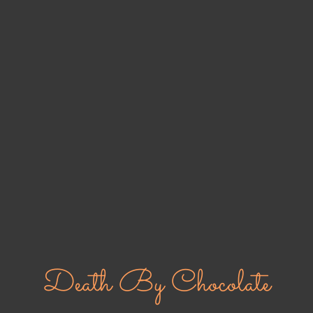
Death By Chocolate