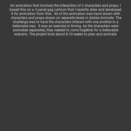
An animation that involves the interaction of 3 characters and props. I
based this on a 3 panel gag cartoon that I recently drew and developed
it for animation from that. All of the animation was hand drawn with
characters and props drawn on separate levels in Adobe Animate. The
challenge was to have the characters interact with one another in a
believable way . It was an exercise in timing. As the characters were
animated separately, they needed to come together for a believable
scenario. The project took about 8-10 weeks to plan and animate.